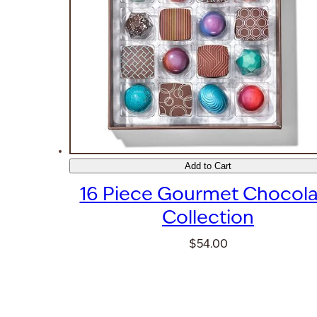
Add to Cart
16 Piece Gourmet Chocola
Collection
$54.00