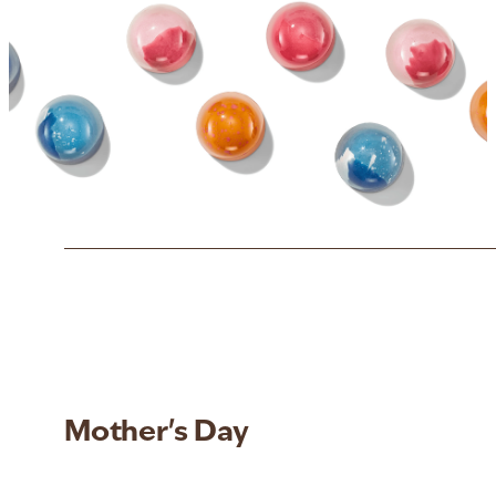
Mother's Day