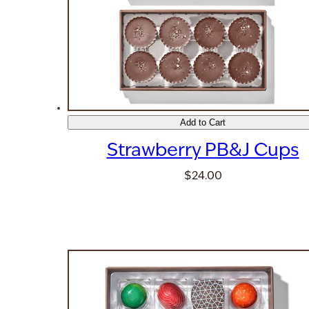
Add to Cart
Strawberry PB&J Cups
$24.00