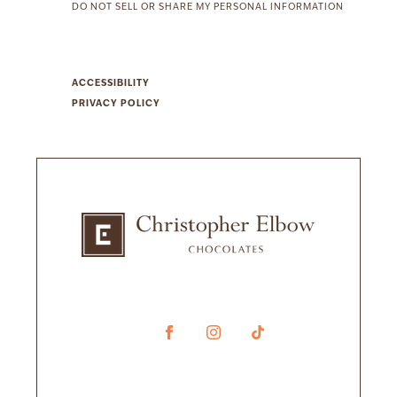
DO NOT SELL OR SHARE MY PERSONAL INFORMATION
ACCESSIBILITY
PRIVACY POLICY