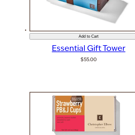
Add to Cart
Essential Gift Tower
$55.00