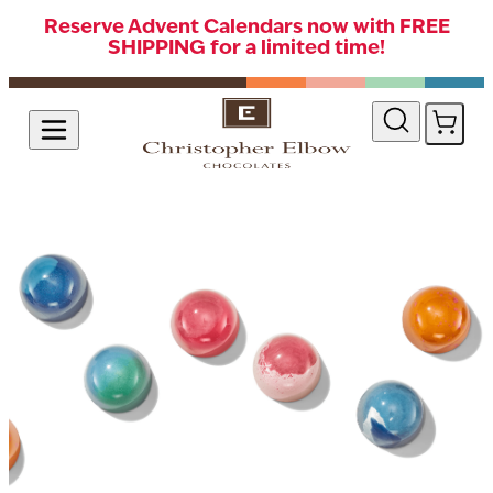
Reserve Advent Calendars now with FREE
SHIPPING for a limited time!
Skip to Content