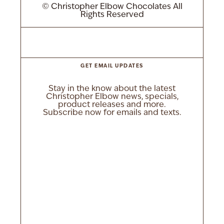
© Christopher Elbow Chocolates All
Rights Reserved
GET EMAIL UPDATES
Stay in the know about the latest
Christopher Elbow news, specials,
product releases and more.
Subscribe now for emails and texts.