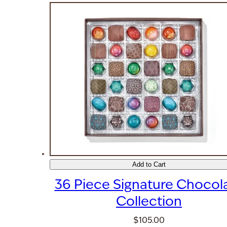
Add to Cart
36 Piece Signature Chocol
Collection
$105.00