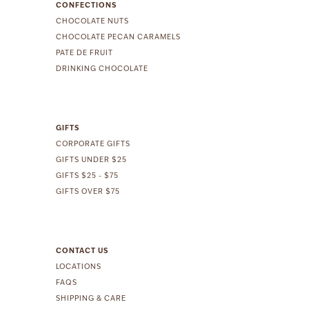
CONFECTIONS
CHOCOLATE NUTS
CHOCOLATE PECAN CARAMELS
PATE DE FRUIT
DRINKING CHOCOLATE
GIFTS
CORPORATE GIFTS
GIFTS UNDER $25
GIFTS $25 - $75
GIFTS OVER $75
CONTACT US
LOCATIONS
FAQS
SHIPPING & CARE