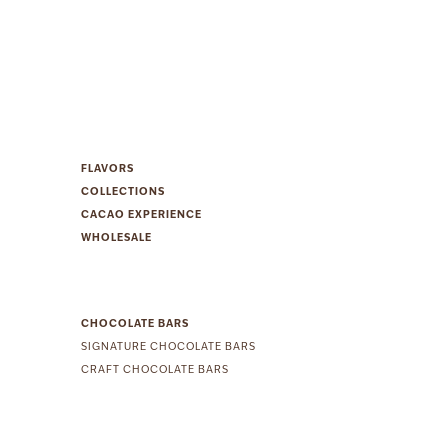
FLAVORS
COLLECTIONS
CACAO EXPERIENCE
WHOLESALE
CHOCOLATE BARS
SIGNATURE CHOCOLATE BARS
CRAFT CHOCOLATE BARS