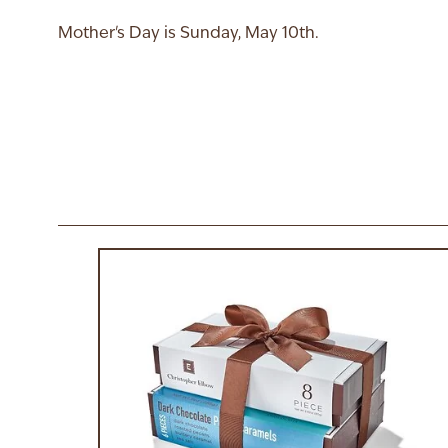
Mother's Day is Sunday, May 10th.