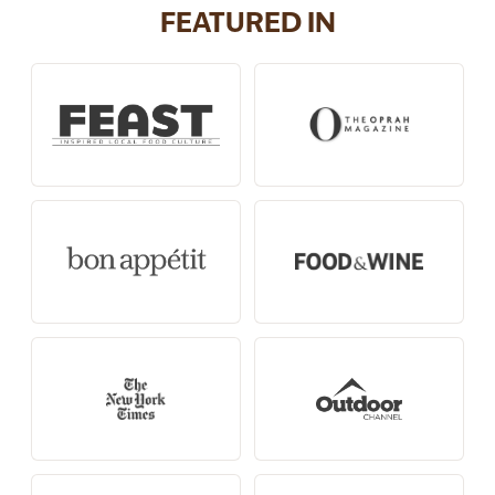
FEATURED IN