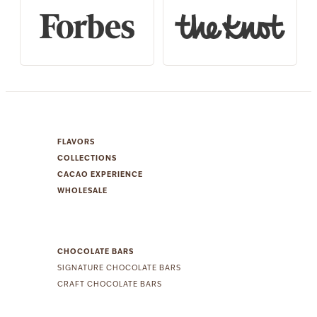
FLAVORS
COLLECTIONS
CACAO EXPERIENCE
WHOLESALE
CHOCOLATE BARS
SIGNATURE CHOCOLATE BARS
CRAFT CHOCOLATE BARS