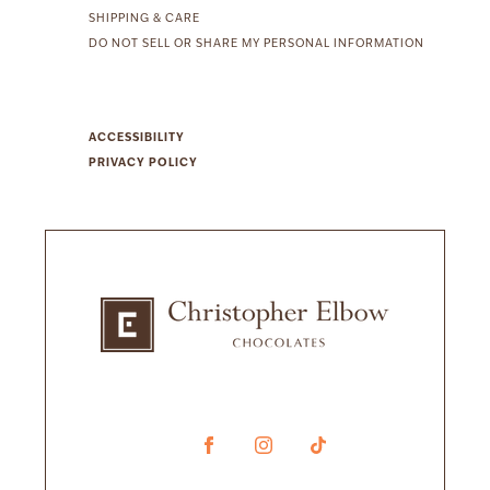
SHIPPING & CARE
DO NOT SELL OR SHARE MY PERSONAL INFORMATION
ACCESSIBILITY
PRIVACY POLICY