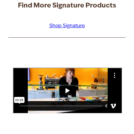
Find More Signature Products
Shop Signature