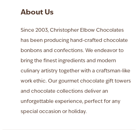
About Us
Since 2003, Christopher Elbow Chocolates
has been producing hand-crafted chocolate
bonbons and confections. We endeavor to
bring the finest ingredients and modern
culinary artistry together with a craftsman-like
work ethic. Our gourmet chocolate gift towers
and chocolate collections deliver an
unforgettable experience, perfect for any
special occasion or holiday.