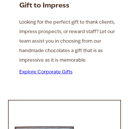
Gift to Impress
Looking for the perfect gift to thank clients,
impress prospects, or reward staff? Let our
team assist you in choosing from our
handmade chocolates a gift that is as
impressive as it is memorable.
Explore Corporate Gifts