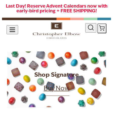
Last Day! Reserve Advent Calendars now with
early-bird pricing + FREE SHIPPING!
Skip to Content
Shop Signature
Buy Now