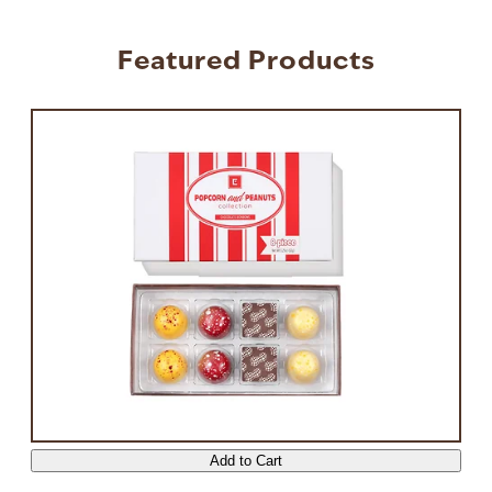
Featured Products
Press to skip carousel
Add to Cart