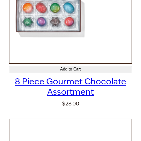
Add to Cart
8 Piece Gourmet Chocolate
Assortment
$28.00