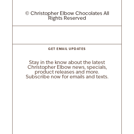
© Christopher Elbow Chocolates All
Rights Reserved
GET EMAIL UPDATES
Stay in the know about the latest
Christopher Elbow news, specials,
product releases and more.
Subscribe now for emails and texts.