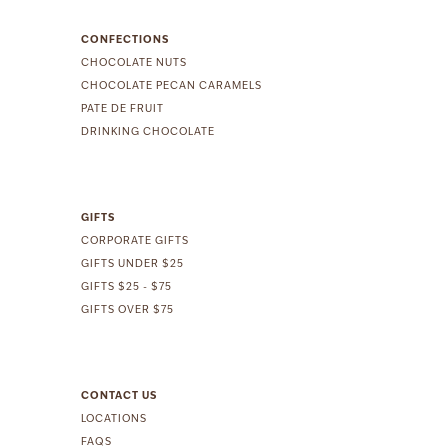
CONFECTIONS
CHOCOLATE NUTS
CHOCOLATE PECAN CARAMELS
PATE DE FRUIT
DRINKING CHOCOLATE
GIFTS
CORPORATE GIFTS
GIFTS UNDER $25
GIFTS $25 - $75
GIFTS OVER $75
CONTACT US
LOCATIONS
FAQS