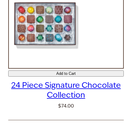
Add to Cart
24 Piece Signature Chocolate
Collection
$74.00