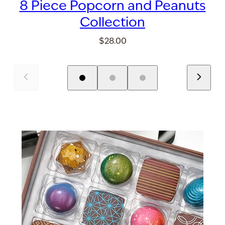
8 Piece Popcorn and Peanuts
Collection
$28.00